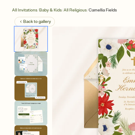
/
/
/
All Invitations
Baby & Kids
All Religious
Camellia Fields
Back to
gallery