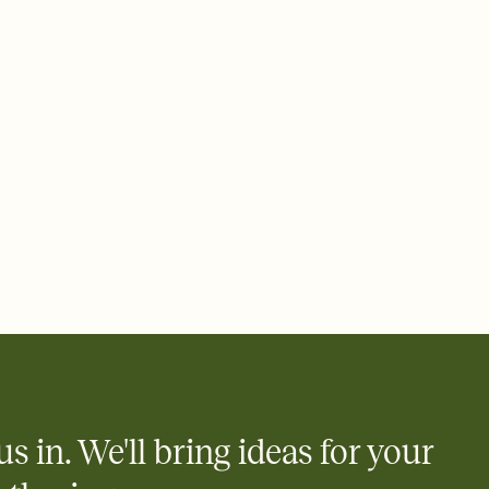
 email, text, or a shareable link that you can copy, paste, and
d track who's in, who's out, and who's still thinking about it.
ho's opened the Invitation—no more chasing people down the
nt.
what
heet to your Invitation so guests can claim a dish before you
 salads. Great for potlucks, dinner parties, Friendsgivings, and
little coordination goes a long way.
us in. We'll bring ideas for your