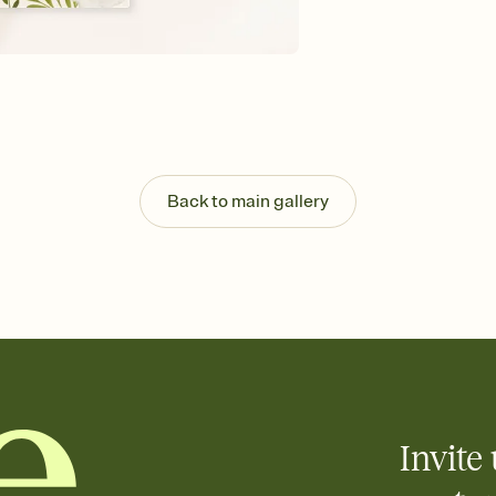
Send your Invitation by
post anywhere.
Stay in the loop
Set an RSVP deadline an
Plus, keep tabs on w
week before your eve
Know who's bringing 
Add an event sign-up s
end up with five pasta
Back to main gallery
any gathering where a 
Invite 