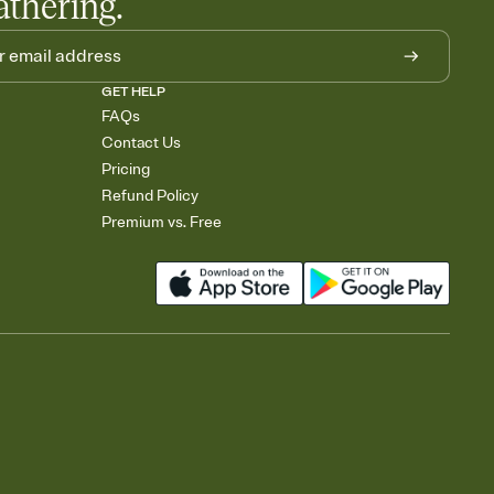
athering.
GET HELP
FAQs
Contact Us
Pricing
Refund Policy
Premium vs. Free