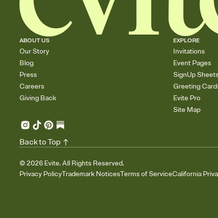
ABOUT US
EXPLORE
Our Story
Invitations
Blog
Event Pages
Press
SignUp Sheet
Careers
Greeting Card
Giving Back
Evite Pro
Site Map
Back to Top
©
2026
Evite. All Rights Reserved.
Privacy Policy
Trademark Notices
Terms of Service
California Priv