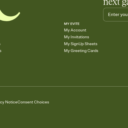
next g
MY EVITE
My Account
My Invitations
s
My SignUp Sheets
s
My Greeting Cards
acy Notice
Consent Choices