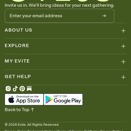
Know who's bringing what
Invite us in. We'll bring ideas for your next gathering.
Add an event sign-up sheet to your Invitation so guests can claim a
dish before you end up with five pasta salads. Great for potlucks,
dinner parties, Friendsgivings, and any gathering where a little
coordination goes a long way.
ABOUT US
EXPLORE
MY EVITE
GET HELP
Back to Top
©
2026
Evite. All Rights Reserved.