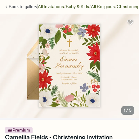
/
/
/
Back to
gallery
All Invitations
Baby & Kids
All Religious
Christenin
1
/
5
Premium
Camellia Fields - Christening Invitation