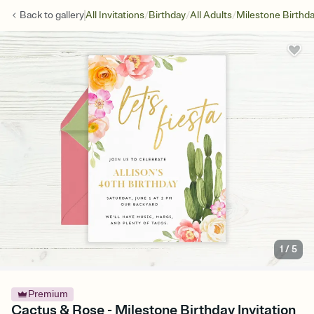
/
/
/
Back to
gallery
All Invitations
Birthday
All Adults
Milestone Birthd
1
/
5
Premium
Cactus & Rose - Milestone Birthday Invitation