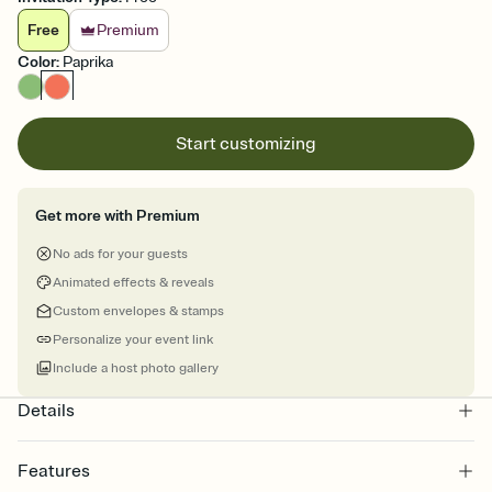
Free
Premium
Color
:
Paprika
Start customizing
Get more with Premium
No ads for your guests
Animated effects & reveals
Custom envelopes & stamps
Personalize your event link
Include a host photo gallery
Details
Features