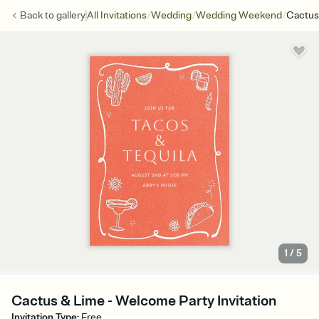
/
/
/
Back to
gallery
All Invitations
Wedding
Wedding Weekend
Cactus
1
/
5
Cactus & Lime - Welcome Party Invitation
Invitation Type
:
Free