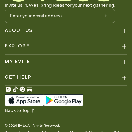
Let guests know how to celebrate you
Invite us in. We'll bring ideas for your next gathering.
Add up to three gift registries from Amazon, Target, Walmart, Zola,
and more — or skip the registry entirely and ask guests to
contribute to a honeymoon fund or a cause you care about.
Because nobody wants to show up empty-handed — or guess
ABOUT US
wrong.
EXPLORE
MY EVITE
GET HELP
Back to Top
©
2026
Evite. All Rights Reserved.