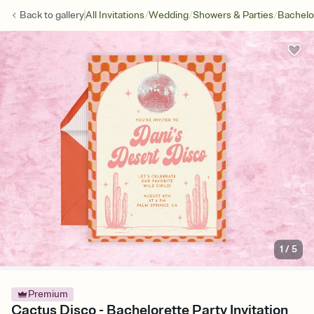
/
/
/
Back to
gallery
All Invitations
Wedding
Showers & Parties
Bachelo
1
/
5
Premium
Cactus Disco - Bachelorette Party Invitation