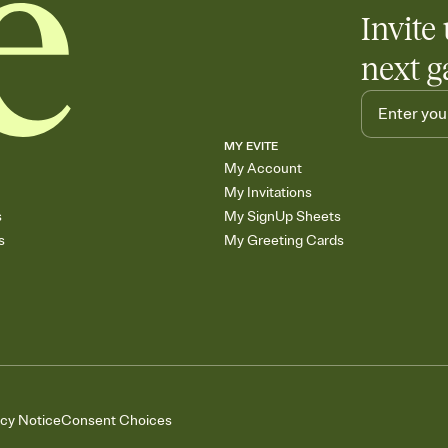
Invite 
next g
MY EVITE
My Account
My Invitations
s
My SignUp Sheets
s
My Greeting Cards
acy Notice
Consent Choices