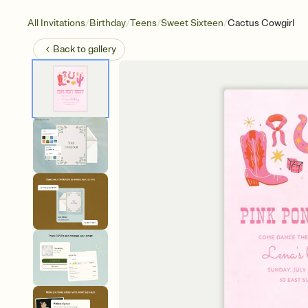
/
/
/
/
All Invitations
Birthday
Teens
Sweet Sixteen
Cactus Cowgirl
Back to
gallery