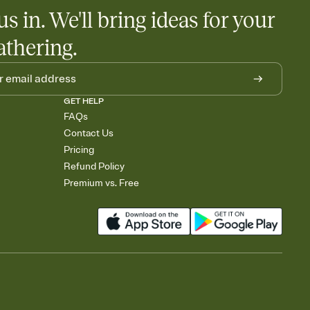
us in. We'll bring ideas for your
athering.
GET HELP
FAQs
Contact Us
Pricing
Refund Policy
Premium vs. Free