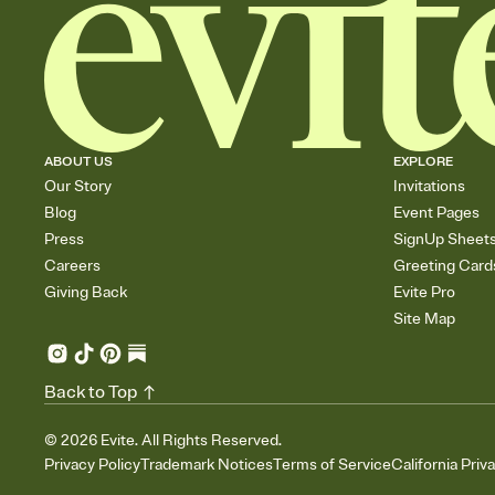
ABOUT US
EXPLORE
Our Story
Invitations
Blog
Event Pages
Press
SignUp Sheet
Careers
Greeting Card
Giving Back
Evite Pro
Site Map
Back to Top
©
2026
Evite. All Rights Reserved.
Privacy Policy
Trademark Notices
Terms of Service
California Priv