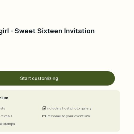
rl - Sweet Sixteen Invitation
Start customizing
mium
ests
Include a host photo gallery
 reveals
Personalize your event link
 & stamps