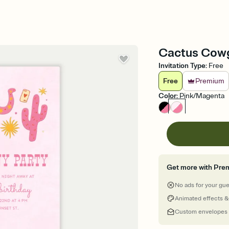
Cactus Cowgi
Invitation Type
:
Free
Free
Premium
Color
:
Pink/Magenta
Get more with Pre
No ads for your gu
Animated effects &
Custom envelopes