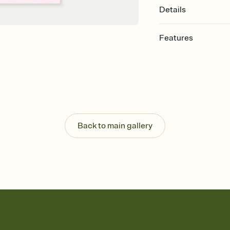
Details
Features
Customize every detail
Select a Premium tem
guests read a single wo
that match your vibe, 
background, and overl
Send it your way
Send your Invitation by
Back to main gallery
post anywhere.
Stay in the loop
Set an RSVP deadline an
Plus, keep tabs on w
week before your eve
Know who's bringing 
Add an event sign-up s
end up with five pasta
any gathering where a 