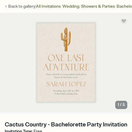
/
/
/
Back to
gallery
All Invitations
Wedding
Showers & Parties
Bachelo
1
/
5
Cactus Country - Bachelorette Party Invitation
Invitation Type
:
Free