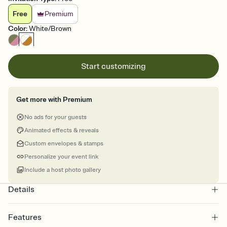
Free
Premium
Color
:
White/Brown
Start customizing
Get more with Premium
No ads for your guests
Animated effects & reveals
Custom envelopes & stamps
Personalize your event link
Include a host photo gallery
Details
Features