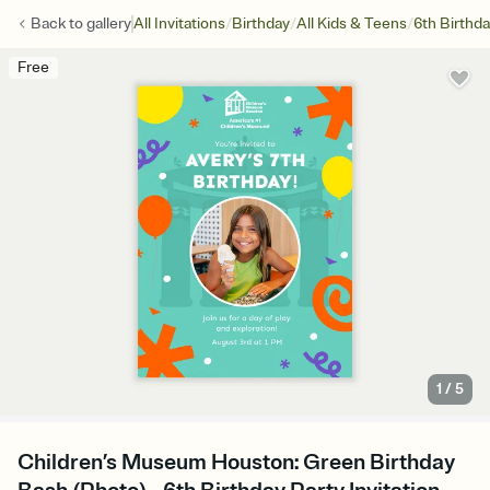
/
/
/
Back to
gallery
All Invitations
Birthday
All Kids & Teens
6th Birthd
Free
1
/
5
Children’s Museum Houston: Green Birthday