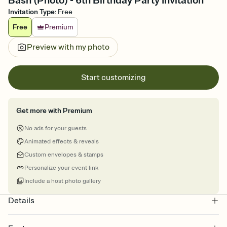
Bash (Photo) - 6th Birthday Party Invitation
Invitation Type
:
Free
Free
Premium
Preview with my photo
Start customizing
Get more with Premium
No ads for your guests
Animated effects & reveals
Custom envelopes & stamps
Personalize your event link
Include a host photo gallery
Details