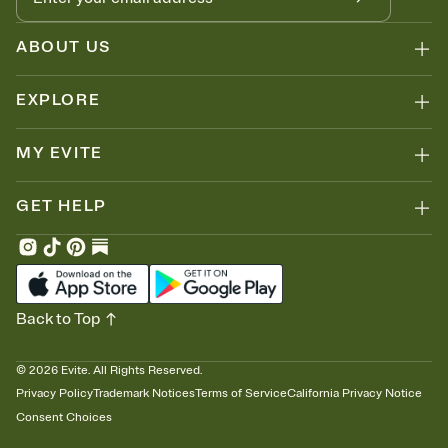
ABOUT US
EXPLORE
MY EVITE
GET HELP
Back to Top
©
2026
Evite. All Rights Reserved.
Privacy Policy
Trademark Notices
Terms of Service
California Privacy Notice
Consent Choices