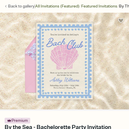
/
/
Back to
gallery
All Invitations (Featured)
Featured Invitations
By T
Premium
By the Sea - Bachelorette Party Invitation