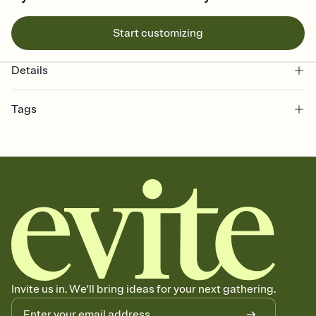
Start customizing
Details
Tags
bachelorette, bachelorette weekend invitation, bachelorette
weekend, girls weekend, bach weekend invitation, bachelorette
weekend party, bach, bachelorette party, bachelorette party invite,
hen party, bachelorette party invitation, bach party, bach party
invitation, hen do
Invite us in. We'll bring ideas for your next gathering.