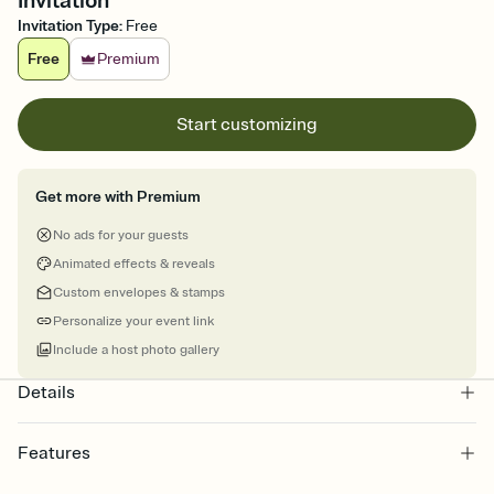
Invitation
Invitation Type
:
Free
Free
Premium
Start customizing
Get more with Premium
No ads for your guests
Animated effects & reveals
Custom envelopes & stamps
Personalize your event link
Include a host photo gallery
Details
Features
Customize every detail of your online Invitation