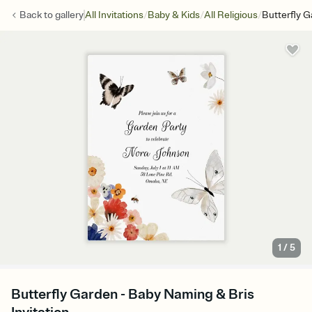
/
/
/
Back to
gallery
All Invitations
Baby & Kids
All Religious
Butterfly 
1
/
5
Butterfly Garden - Baby Naming & Bris