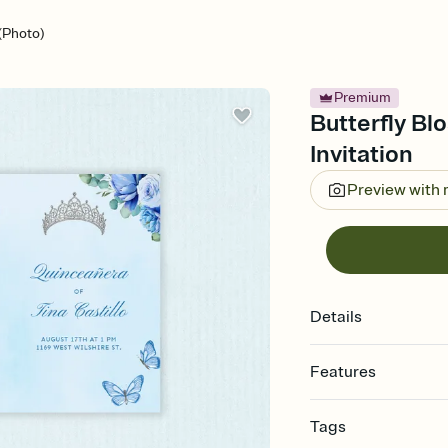
(Photo)
Premium
Butterfly Bl
Invitation
Preview with
Details
Features
Customize every detail
Tags
Select a Premium tem