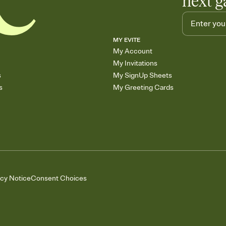
next g
MY EVITE
My Account
My Invitations
s
My SignUp Sheets
s
My Greeting Cards
acy Notice
Consent Choices