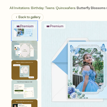
/
/
/
/
All Invitations
Birthday
Teens
Quinceañera
Butterfly Blossoms 
Back to
gallery
Premium
Premium