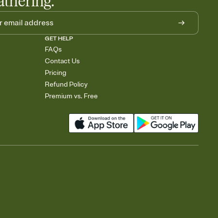
athering.
GET HELP
FAQs
Contact Us
Pricing
Refund Policy
Premium vs. Free