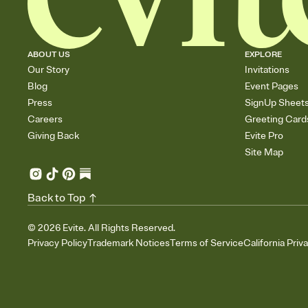
ABOUT US
EXPLORE
Our Story
Invitations
Blog
Event Pages
Press
SignUp Sheet
Careers
Greeting Card
Giving Back
Evite Pro
Site Map
Back to Top
©
2026
Evite. All Rights Reserved.
Privacy Policy
Trademark Notices
Terms of Service
California Priv