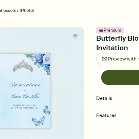
 Blossoms (Photo)
Premium
Butterfly Bl
Invitation
Preview with
Details
Features
Customize every detail
Select a Premium tem