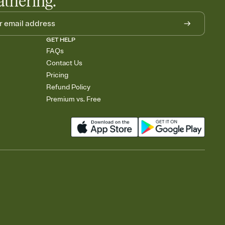
athering.
GET HELP
FAQs
Contact Us
Pricing
Refund Policy
Premium vs. Free