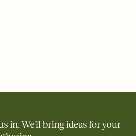
rd, then bring it all together. Pick an envelope color and liner
add a stamp that feels intentional, and adjust the fonts,
ays.
 email, text, or a shareable link that you can copy, paste, and
d track who's in, who's out, and who's still thinking about it.
ho's opened the Invitation—no more chasing people down the
nt.
what
heet to your Invitation so guests can claim a dish before you
 salads. Great for potlucks, dinner parties, Friendsgivings, and
little coordination goes a long way.
us in. We'll bring ideas for your