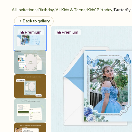
/
/
/
/
All Invitations
Birthday
All Kids & Teens
Kids' Birthday
Butterfly
Back to
gallery
Premium
Premium