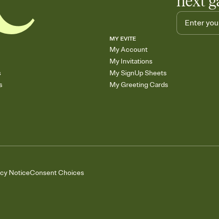
next g
MY EVITE
My Account
My Invitations
s
My SignUp Sheets
s
My Greeting Cards
acy Notice
Consent Choices