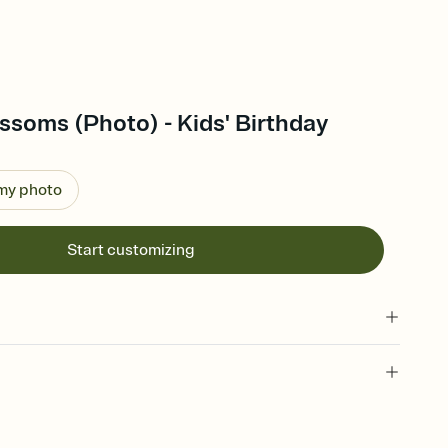
ossoms (Photo) - Kids' Birthday
 my photo
Start customizing
 of your online Invitation
plate and choose an animated reveal that sets the mood before