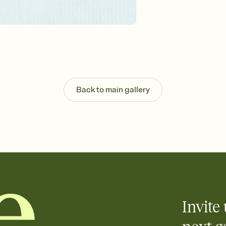
guests read a single wo
that match your vibe, 
background, and overl
Send it your way
Send your Invitation by
post anywhere.
Stay in the loop
Set an RSVP deadline an
Plus, keep tabs on w
Back to main gallery
week before your eve
Know who's bringing 
Add an event sign-up s
end up with five pasta
any gathering where a 
Invite 