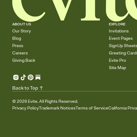
ABOUT US
EXPLORE
Our Story
Invitations
Blog
Event Pages
Press
SignUp Sheet
Careers
Greeting Card
Giving Back
Evite Pro
Site Map
Back to Top
©
2026
Evite. All Rights Reserved.
Privacy Policy
Trademark Notices
Terms of Service
California Priv