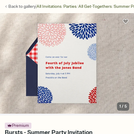
/
/
/
Back to
gallery
All Invitations
Parties
All Get-Togethers
Summer Pa
1
/
5
Premium
Bursts - Summer Party Invitation