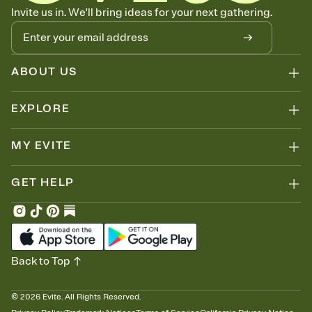
Know who's bringing what
Invite us in. We'll bring ideas for your next gathering.
Add an event sign-up sheet to your Invitation so guests can claim a
dish before you end up with five pasta salads. Great for potlucks,
dinner parties, Friendsgivings, and any gathering where a little
coordination goes a long way.
ABOUT US
EXPLORE
MY EVITE
GET HELP
Back to Top
©
2026
Evite. All Rights Reserved.