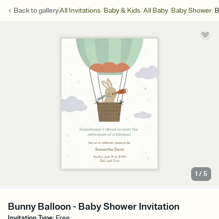
/
/
/
/
Back to
gallery
All Invitations
Baby & Kids
All Baby
Baby Shower
B
1
/
5
Bunny Balloon - Baby Shower Invitation
Invitation Type
:
Free