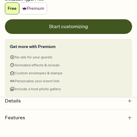
Free
Premium
Start customizing
Get more with Premium
No ads for your guests
Animated effects & reveals
Custom envelopes & stamps
Personalize your event link
Include a host photo gallery
Details
Features
Customize every detail of your online Invitation
Select a Premium template and choose an animated reveal that