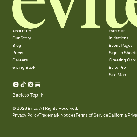
ABOUT US
EXPLORE
Our Story
Invitations
Blog
Event Pages
Press
SignUp Sheet
Careers
Greeting Card
Giving Back
Evite Pro
Site Map
Back to Top
©
2026
Evite. All Rights Reserved.
Privacy Policy
Trademark Notices
Terms of Service
California Priv