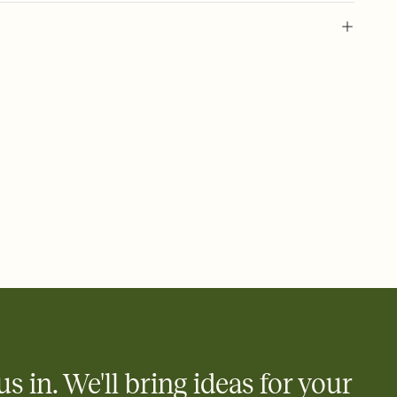
 of your online Invitation
plate and choose an animated reveal that sets the mood before
rd, then bring it all together. Pick an envelope color and liner
add a stamp that feels intentional, and adjust the fonts,
ays.
 email, text, or a shareable link that you can copy, paste, and
d track who's in, who's out, and who's still thinking about it.
ho's opened the Invitation—no more chasing people down the
nt.
what
heet to your Invitation so guests can claim a dish before you
 salads. Great for potlucks, dinner parties, Friendsgivings, and
little coordination goes a long way.
us in. We'll bring ideas for your