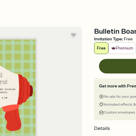
Bulletin Boa
Invitation Type
:
Free
Free
Premium
Get more with Pre
No ads for your gu
Animated effects &
Custom envelopes
Details