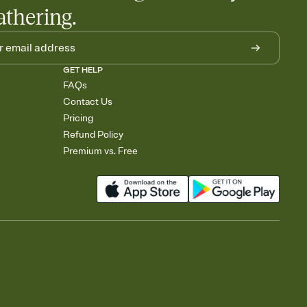
athering.
GET HELP
FAQs
Contact Us
Pricing
Refund Policy
Premium vs. Free