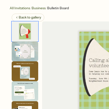
/
/
All Invitations
Business
Bulletin Board
Back to
gallery