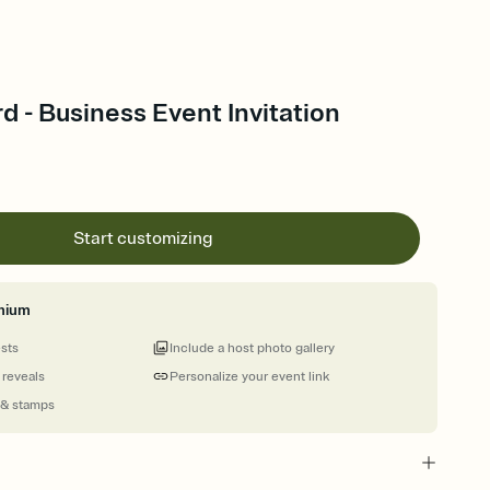
rd - Business Event Invitation
Start customizing
mium
ests
Include a host photo gallery
 reveals
Personalize your event link
 & stamps