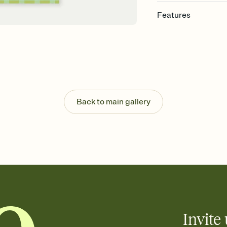
Features
Customize every detail
Select a Premium tem
guests read a single wo
that match your vibe, 
background, and overl
Send it your way
Send your Invitation by
Back to main gallery
post anywhere.
Stay in the loop
Set an RSVP deadline an
Plus, keep tabs on w
week before your eve
Know who's bringing 
Add an event sign-up s
end up with five pasta
any gathering where a 
Invite 