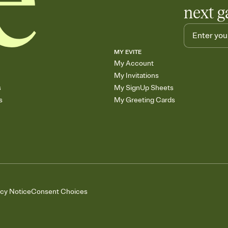
next g
MY EVITE
My Account
My Invitations
s
My SignUp Sheets
s
My Greeting Cards
acy Notice
Consent Choices