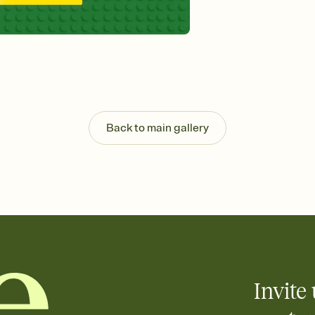
Send your Invitation by
post anywhere.
Stay in the loop
Set an RSVP deadline an
Plus, keep tabs on w
week before your eve
Know who's bringing 
Add an event sign-up s
end up with five pasta
Back to main gallery
any gathering where a 
Invite 