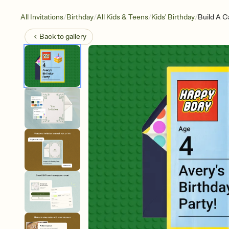
/
/
/
/
All Invitations
Birthday
All Kids & Teens
Kids' Birthday
Build A C
Back to
gallery