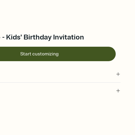
- Kids' Birthday Invitation
Start customizing
 of your online Invitation
plate and choose an animated reveal that sets the mood before
rd, then bring it all together. Pick an envelope color and liner
add a stamp that feels intentional, and adjust the fonts,
ays.