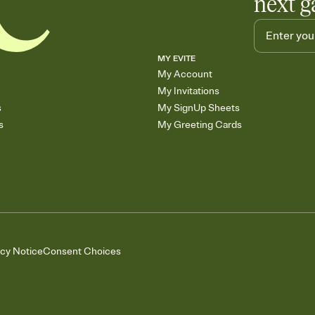
next g
MY EVITE
My Account
My Invitations
s
My SignUp Sheets
s
My Greeting Cards
acy Notice
Consent Choices