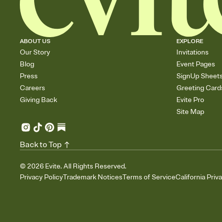
ABOUT US
EXPLORE
Our Story
Invitations
Blog
Event Pages
Press
SignUp Sheet
Careers
Greeting Card
Giving Back
Evite Pro
Site Map
Back to Top
©
2026
Evite. All Rights Reserved.
Privacy Policy
Trademark Notices
Terms of Service
California Priv