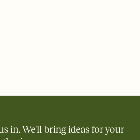
 email, text, or a shareable link that you can copy, paste, and
d track who's in, who's out, and who's still thinking about it.
ho's opened the Invitation—no more chasing people down the
nt.
what
heet to your Invitation so guests can claim a dish before you
 salads. Great for potlucks, dinner parties, Friendsgivings, and
little coordination goes a long way.
us in. We'll bring ideas for your