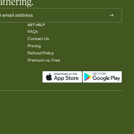
athering.
GET HELP
FAQs
Contact Us
Pricing
Refund Policy
Premium vs. Free