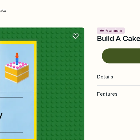
ake
Premium
Build A Cake 
Details
Features
Customize every detail
Select a Premium tem
guests read a single wo
that match your vibe, 
background, and overl
Send it your way