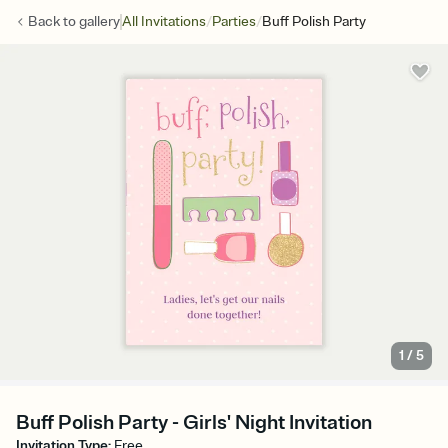
/
/
Back to
gallery
All Invitations
Parties
Buff Polish Party
1
/
5
Buff Polish Party - Girls' Night Invitation
Invitation Type
:
Free