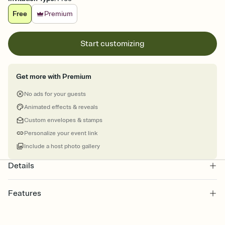
Free
Premium
Start customizing
Get more with Premium
No ads for your guests
Animated effects & reveals
Custom envelopes & stamps
Personalize your event link
Include a host photo gallery
Details
Features
Customize every detail of your online Invitation
Select a Premium template and choose an animated reveal that