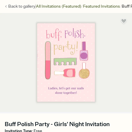
/
/
Back to
gallery
All Invitations (Featured)
Featured Invitations
Buff 
Buff Polish Party - Girls' Night Invitation
Invitation Type
:
Free