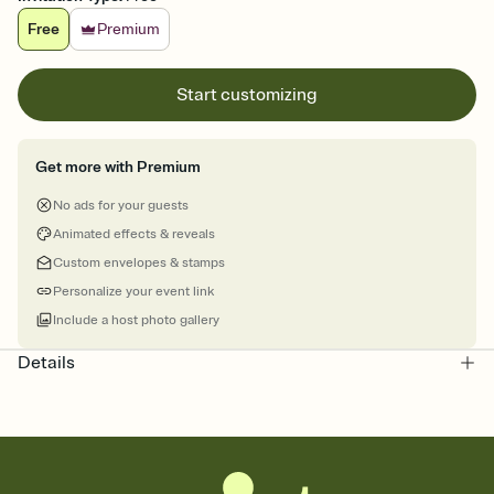
Free
Premium
Start customizing
Get more with Premium
No ads for your guests
Animated effects & reveals
Custom envelopes & stamps
Personalize your event link
Include a host photo gallery
Details