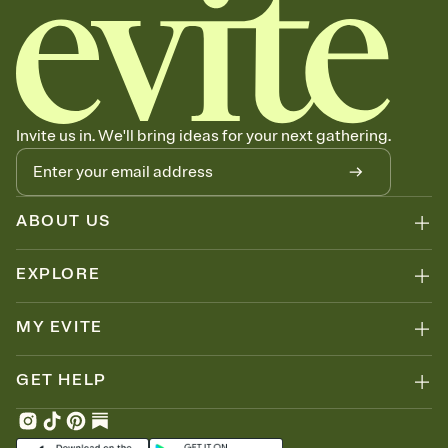
Invite us in. We'll bring ideas for your next gathering.
ABOUT US
EXPLORE
MY EVITE
GET HELP