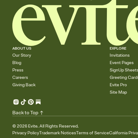
ABOUT US
EXPLORE
Our Story
Invitations
Blog
Event Pages
Press
SignUp Sheet
Careers
Greeting Card
Giving Back
Evite Pro
Site Map
Back to Top
©
2026
Evite. All Rights Reserved.
Privacy Policy
Trademark Notices
Terms of Service
California Priv