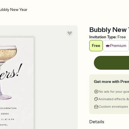
ubbly New Year
Bubbly New 
Invitation Type
:
Free
Free
Premium
Get more with Pre
No ads for your gu
Animated effects &
Custom envelopes
Details