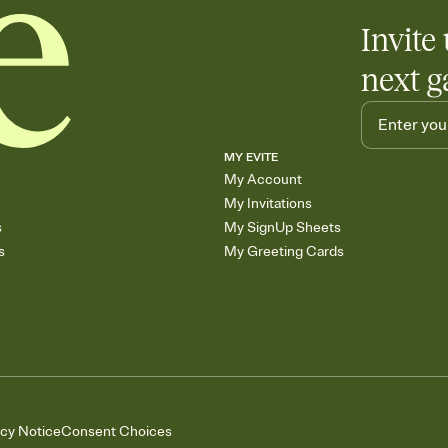
Invite 
next g
MY EVITE
My Account
My Invitations
s
My SignUp Sheets
s
My Greeting Cards
acy Notice
Consent Choices