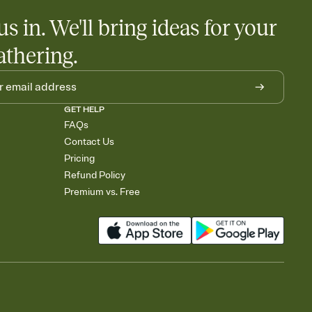
us in. We'll bring ideas for your
athering.
GET HELP
FAQs
Contact Us
Pricing
Refund Policy
Premium vs. Free