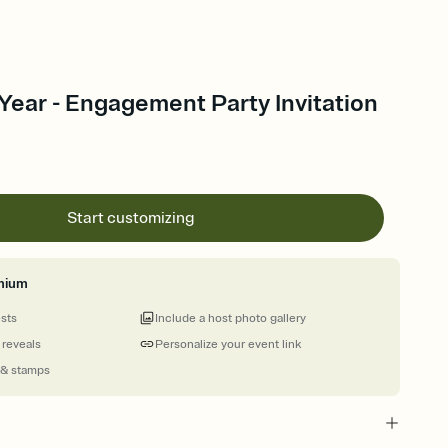
Year - Engagement Party Invitation
Start customizing
mium
ests
Include a host photo gallery
 reveals
Personalize your event link
 & stamps