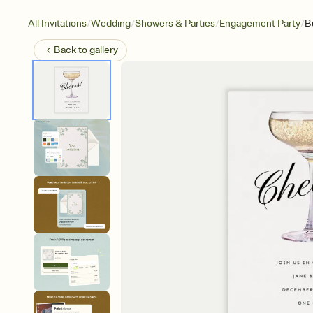
/
/
/
/
All Invitations
Wedding
Showers & Parties
Engagement Party
B
Back to
gallery