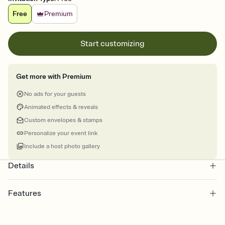
Free
Premium
Start customizing
Get more with Premium
No ads for your guests
Animated effects & reveals
Custom envelopes & stamps
Personalize your event link
Include a host photo gallery
Details
Features
Customize every detail of your online Invitation
Select a Premium template and choose an animated reveal that