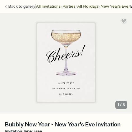
/
/
/
/
Back to
gallery
All Invitations
Parties
All Holidays
New Year's Eve
1
/
5
Bubbly New Year - New Year's Eve Invitation
Invitation Type
:
Free