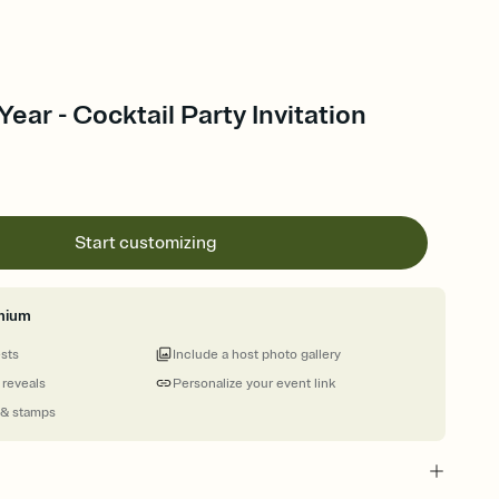
ear - Cocktail Party Invitation
Start customizing
mium
ests
Include a host photo gallery
 reveals
Personalize your event link
 & stamps