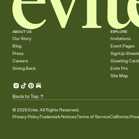
ABOUT US
EXPLORE
Our Story
Invitations
Blog
Event Pages
Press
SignUp Sheet
Careers
Greeting Card
Giving Back
Evite Pro
Site Map
Back to Top
©
2026
Evite. All Rights Reserved.
Privacy Policy
Trademark Notices
Terms of Service
California Priv