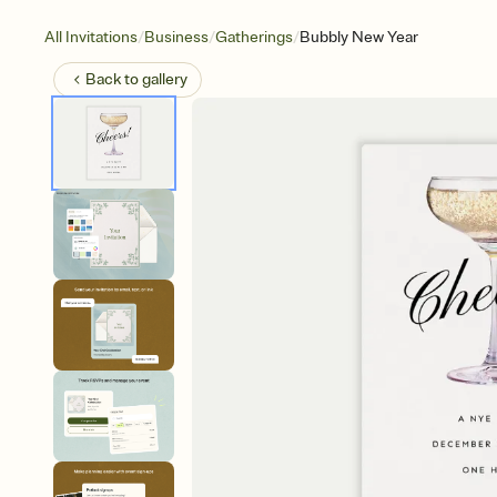
/
/
/
All Invitations
Business
Gatherings
Bubbly New Year
Back to
gallery