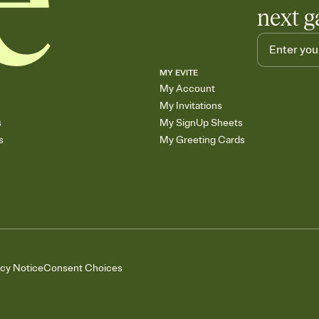
next g
MY EVITE
My Account
My Invitations
s
My SignUp Sheets
s
My Greeting Cards
acy Notice
Consent Choices