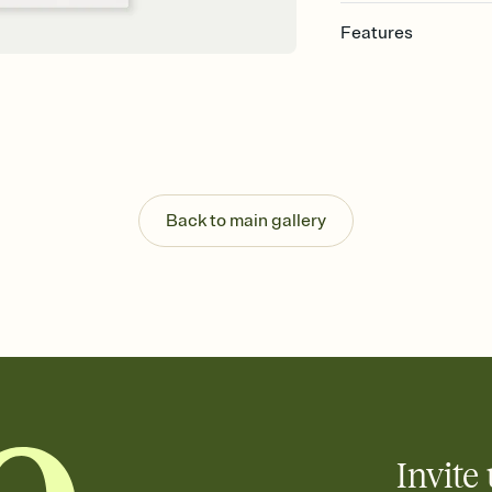
Features
Customize every detail
Select a Premium tem
guests read a single wo
that match your vibe, 
background, and overl
Send it your way
Send your Invitation by
Back to main gallery
post anywhere.
Stay in the loop
Set an RSVP deadline an
Plus, keep tabs on w
week before your eve
Know who's bringing 
Add an event sign-up s
end up with five pasta
any gathering where a 
Invite 