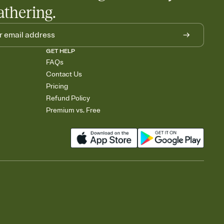
athering.
GET HELP
FAQs
Contact Us
Pricing
Refund Policy
Premium vs. Free