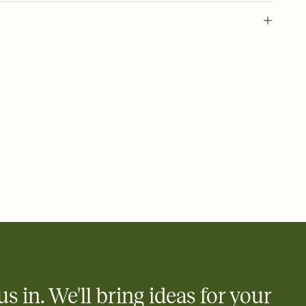
 of your online Invitation
plate and choose an animated reveal that sets the mood before
rd, then bring it all together. Pick an envelope color and liner
add a stamp that feels intentional, and adjust the fonts,
ays.
 email, text, or a shareable link that you can copy, paste, and
d track who's in, who's out, and who's still thinking about it.
ho's opened the Invitation—no more chasing people down the
nt.
what
heet to your Invitation so guests can claim a dish before you
 salads. Great for potlucks, dinner parties, Friendsgivings, and
little coordination goes a long way.
us in. We'll bring ideas for your