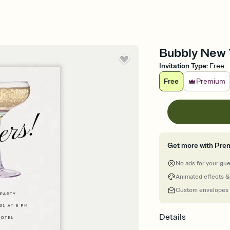
Bubbly New Y
Invitation Type
:
Free
Free
Premium
Get more with Pre
No ads for your gu
Animated effects &
Custom envelopes
Details