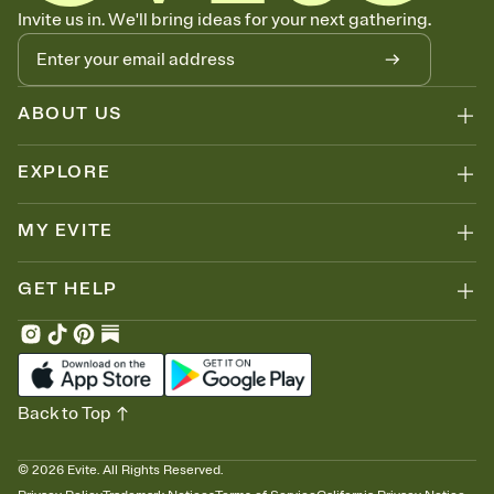
Know who's bringing what
Invite us in. We'll bring ideas for your next gathering.
Add an event sign-up sheet to your Invitation so guests can claim a
dish before you end up with five pasta salads. Great for potlucks,
dinner parties, Friendsgivings, and any gathering where a little
coordination goes a long way.
ABOUT US
EXPLORE
MY EVITE
GET HELP
Back to Top
©
2026
Evite. All Rights Reserved.