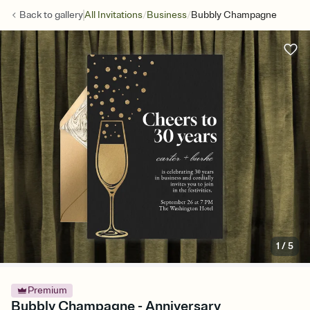
/
/
Back to
gallery
All Invitations
Business
Bubbly Champagne
1
/
5
Premium
Bubbly Champagne - Anniversary