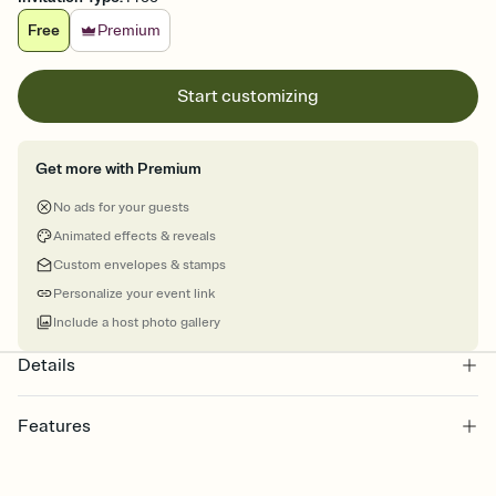
Free
Premium
Start customizing
Get more with Premium
No ads for your guests
Animated effects & reveals
Custom envelopes & stamps
Personalize your event link
Include a host photo gallery
Details
Features
Customize every detail of your online Invitation
Select a Premium template and choose an animated reveal that