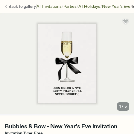
/
/
/
/
Back to
gallery
All Invitations
Parties
All Holidays
New Year's Eve
1
/
5
Bubbles & Bow - New Year's Eve Invitation
Invitation Type
:
Free