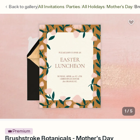
/
/
/
/
Back to
gallery
All Invitations
Parties
All Holidays
Mother's Day
Br
1
/
5
Premium
Brushstroke Botanicals - Mother's Day