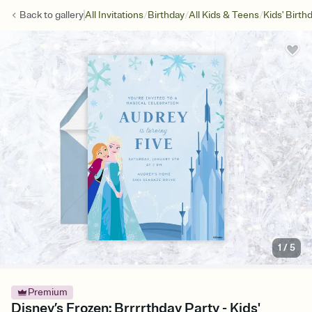
/
/
/
Back to
gallery
All Invitations
Birthday
All Kids & Teens
Kids' Birth
1
/
5
Premium
Disney’s Frozen: Brrrrthday Party - Kids'