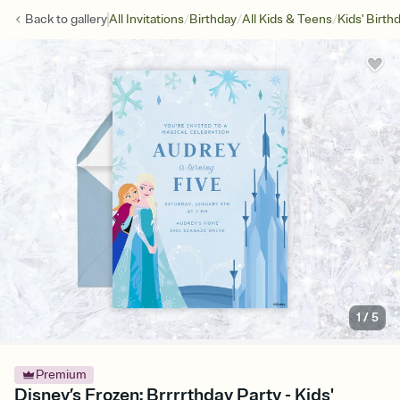
/
/
/
Back to
gallery
All Invitations
Birthday
All Kids & Teens
Kids' Birth
1
/
5
Premium
Disney’s Frozen: Brrrrthday Party - Kids'