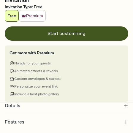
Invitation
Invitation Type
:
Free
Free
Premium
Start customizing
Get more with Premium
No ads for your guests
Animated effects & reveals
Custom envelopes & stamps
Personalize your event link
Include a host photo gallery
Details
Features
Customize every detail of your online Invitation