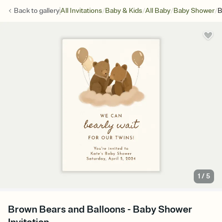
/
/
/
/
Back to
gallery
All Invitations
Baby & Kids
All Baby
Baby Shower
B
1
/
5
Brown Bears and Balloons - Baby Shower