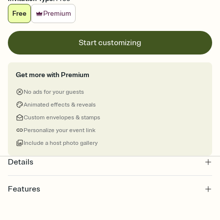
Free
Premium
Start customizing
Get more with Premium
No ads for your guests
Animated effects & reveals
Custom envelopes & stamps
Personalize your event link
Include a host photo gallery
Details
Features
Customize every detail of your online Invitation
Select a Premium template and choose an animated reveal that