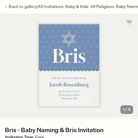
/
/
/
Back to
gallery
All Invitations
Baby & Kids
All Religious
Baby Namin
1
/
5
Bris - Baby Naming & Bris Invitation
Invitation Type
:
Free