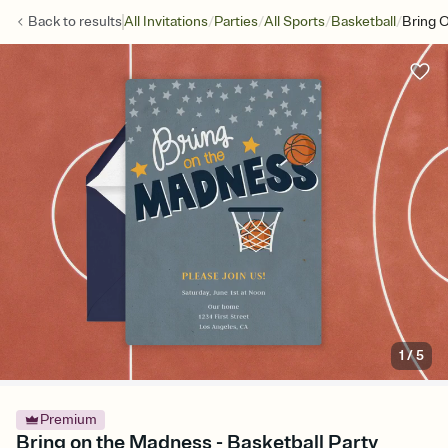
/
/
/
/
Back to
results
All Invitations
Parties
All Sports
Basketball
Bring 
1
/
5
Premium
Bring on the Madness - Basketball Party