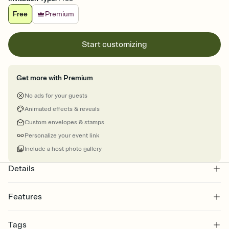
Free
Premium
Start customizing
Get more with Premium
No ads for your guests
Animated effects & reveals
Custom envelopes & stamps
Personalize your event link
Include a host photo gallery
Details
Features
Customize every detail of your online Invitation
Tags
Select a Premium template and choose an animated reveal that