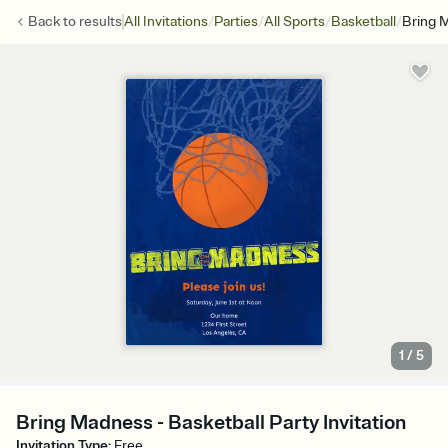
/
/
/
/
Back to
results
All Invitations
Parties
All Sports
Basketball
Bring 
1
/
5
Bring Madness - Basketball Party Invitation
Invitation Type
:
Free