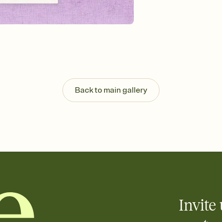
Send your Invitation by
post anywhere.
Stay in the loop
Set an RSVP deadline an
Plus, keep tabs on w
week before your eve
Know who's bringing 
Add an event sign-up s
end up with five pasta
Back to main gallery
any gathering where a 
Invite 