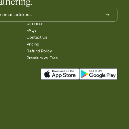
athering.
GET HELP
FAQs
Contact Us
Pricing
Refund Policy
Premium vs. Free