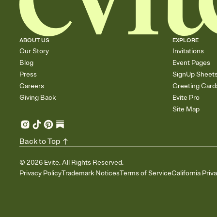
ABOUT US
EXPLORE
Our Story
Invitations
Blog
Event Pages
Press
SignUp Sheet
Careers
Greeting Card
Giving Back
Evite Pro
Site Map
Back to Top
©
2026
Evite. All Rights Reserved.
Privacy Policy
Trademark Notices
Terms of Service
California Priv