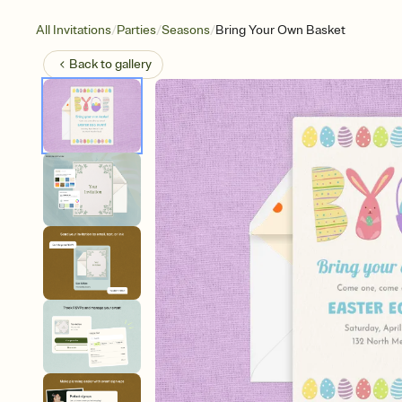
/
/
/
All Invitations
Parties
Seasons
Bring Your Own Basket
Back to
gallery