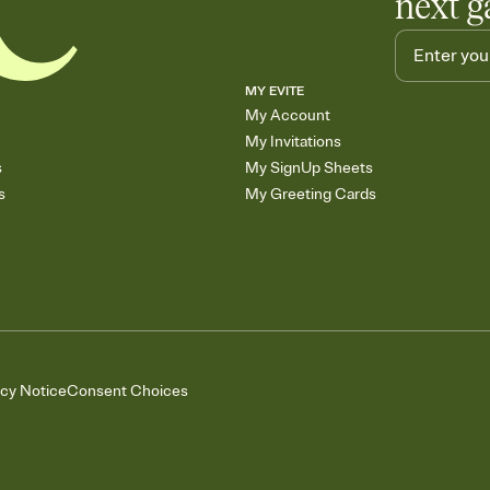
next g
MY EVITE
My Account
My Invitations
s
My SignUp Sheets
s
My Greeting Cards
acy Notice
Consent Choices