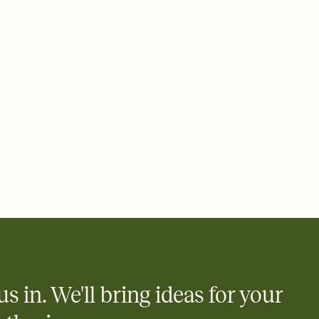
 email, text, or a shareable link that you can copy, paste, and
d track who's in, who's out, and who's still thinking about it.
ho's opened the Invitation—no more chasing people down the
nt.
what
heet to your Invitation so guests can claim a dish before you
 salads. Great for potlucks, dinner parties, Friendsgivings, and
little coordination goes a long way.
us in. We'll bring ideas for your