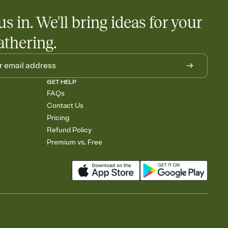
us in. We'll bring ideas for your
athering.
GET HELP
FAQs
Contact Us
Pricing
Refund Policy
Premium vs. Free