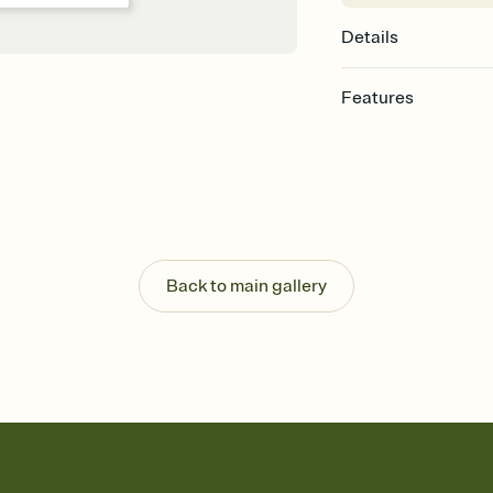
Details
Features
Customize every detail
Select a Premium tem
guests read a single wo
that match your vibe, 
background, and overl
Send it your way
Send your Invitation by
Back to main gallery
post anywhere.
Stay in the loop
Set an RSVP deadline an
Plus, keep tabs on w
week before your eve
Let guests know how 
Add up to three gift r
the registry entirely
care about. Because 