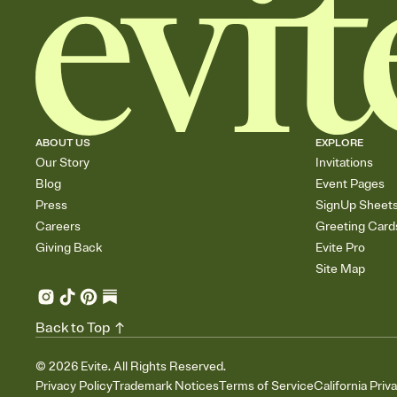
ABOUT US
EXPLORE
Our Story
Invitations
Blog
Event Pages
Press
SignUp Sheet
Careers
Greeting Card
Giving Back
Evite Pro
Site Map
Back to Top
©
2026
Evite. All Rights Reserved.
Privacy Policy
Trademark Notices
Terms of Service
California Priv