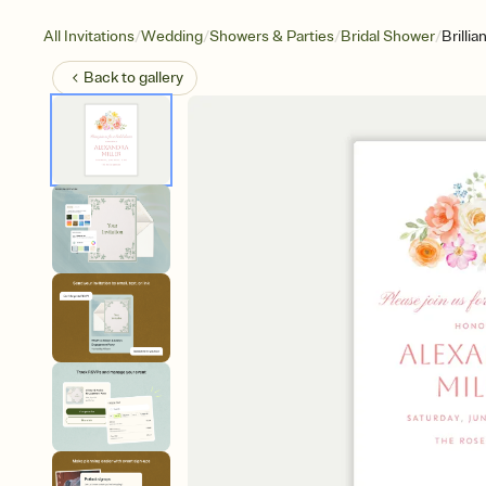
/
/
/
/
All Invitations
Wedding
Showers & Parties
Bridal Shower
Brilli
Back to
gallery