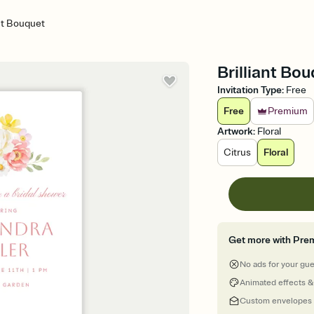
ant Bouquet
Brilliant Bou
Invitation Type
:
Free
Free
Premium
Artwork
:
Floral
Citrus
Floral
Get more with Pre
No ads for your gu
Animated effects &
Custom envelopes