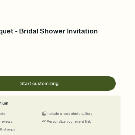
quet - Bridal Shower Invitation
Start customizing
mium
ests
Include a host photo gallery
 reveals
Personalize your event link
 & stamps