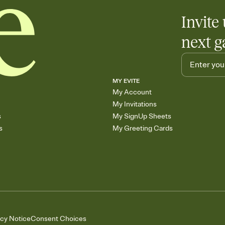
Invite 
next g
MY EVITE
My Account
My Invitations
s
My SignUp Sheets
s
My Greeting Cards
acy Notice
Consent Choices