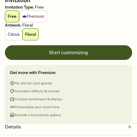
Invitation
Invitation Type
:
Free
Free
Premium
Artwork
:
Floral
Citrus
Floral
Start customizing
Get more with Premium
No ads for your guests
Animated effects & reveals
Custom envelopes & stamps
Personalize your event link
Include a host photo gallery
Details