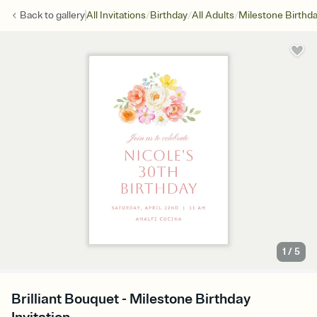
/
/
/
Back to
gallery
All Invitations
Birthday
All Adults
Milestone Birthd
1
/
5
Brilliant Bouquet - Milestone Birthday