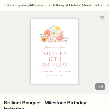
/
/
/
Back to
gallery
All Invitations
Birthday
All Adults
Milestone Birthd
1
/
5
Brilliant Bouquet - Milestone Birthday