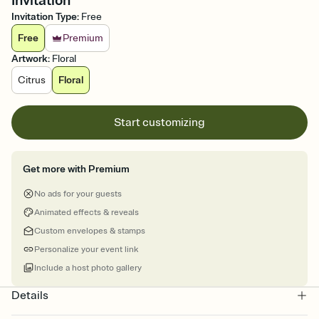
Invitation
Invitation Type
:
Free
Free
Premium
Artwork
:
Floral
Citrus
Floral
Start customizing
Get more with Premium
No ads for your guests
Animated effects & reveals
Custom envelopes & stamps
Personalize your event link
Include a host photo gallery
Details