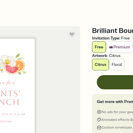
Brilliant Bo
Invitation Type
:
Free
Free
Premium
Artwork
:
Citrus
Citrus
Floral
Get more with Pre
No ads for your gu
Animated effects &
Custom envelopes