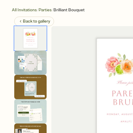
/
/
All Invitations
Parties
Brilliant Bouquet
Back to
gallery