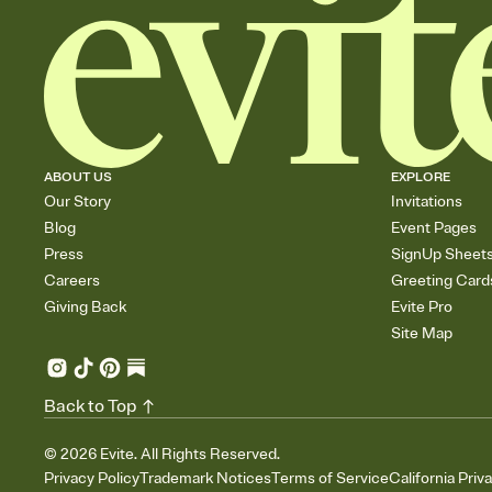
ABOUT US
EXPLORE
Our Story
Invitations
Blog
Event Pages
Press
SignUp Sheet
Careers
Greeting Card
Giving Back
Evite Pro
Site Map
Back to Top
©
2026
Evite. All Rights Reserved.
Privacy Policy
Trademark Notices
Terms of Service
California Priv