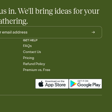
us in. We'll bring ideas for your
athering.
GET HELP
FAQs
Contact Us
Pricing
Refund Policy
Premium vs. Free