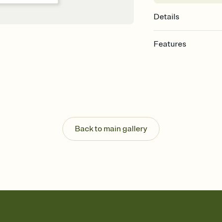
Details
Features
Customize every detail
Select a Premium tem
guests read a single wo
that match your vibe, 
background, and overl
Send it your way
Send your Invitation by
Back to main gallery
post anywhere.
Stay in the loop
Set an RSVP deadline an
Plus, keep tabs on w
week before your eve
Know who's bringing 
Add an event sign-up s
end up with five pasta
any gathering where a 