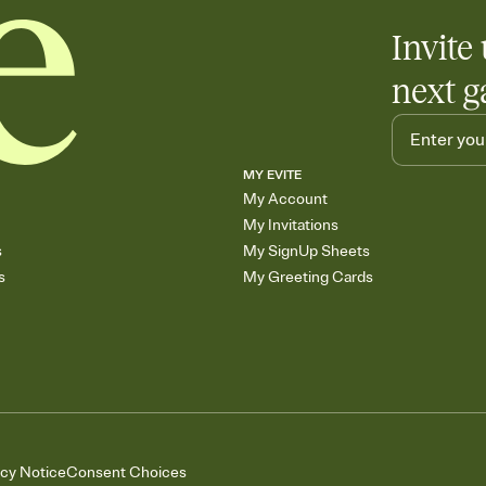
Invite 
next g
MY EVITE
My Account
My Invitations
s
My SignUp Sheets
s
My Greeting Cards
acy Notice
Consent Choices