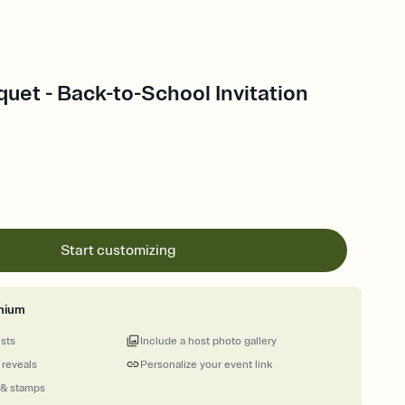
uquet - Back-to-School Invitation
Start customizing
mium
ests
Include a host photo gallery
 reveals
Personalize your event link
 & stamps