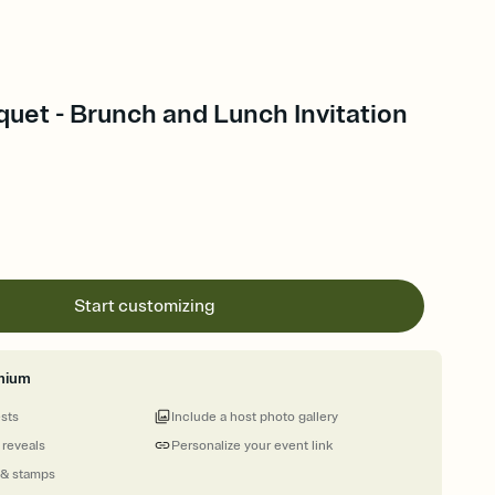
uquet - Brunch and Lunch Invitation
Start customizing
mium
ests
Include a host photo gallery
 reveals
Personalize your event link
 & stamps