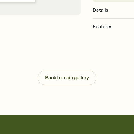
Details
Features
Customize every detail
Select a Premium tem
guests read a single wo
that match your vibe, 
background, and overl
Send it your way
Send your Invitation by
Back to main gallery
post anywhere.
Stay in the loop
Set an RSVP deadline an
Plus, keep tabs on w
week before your eve
Know who's bringing 
Add an event sign-up s
end up with five pasta
any gathering where a 