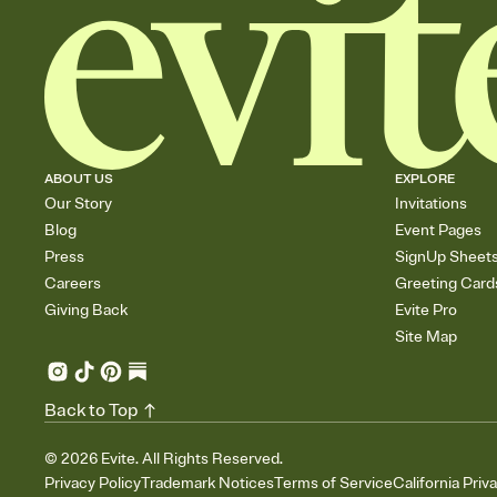
ABOUT US
EXPLORE
Our Story
Invitations
Blog
Event Pages
Press
SignUp Sheet
Careers
Greeting Card
Giving Back
Evite Pro
Site Map
Back to Top
©
2026
Evite. All Rights Reserved.
Privacy Policy
Trademark Notices
Terms of Service
California Priv