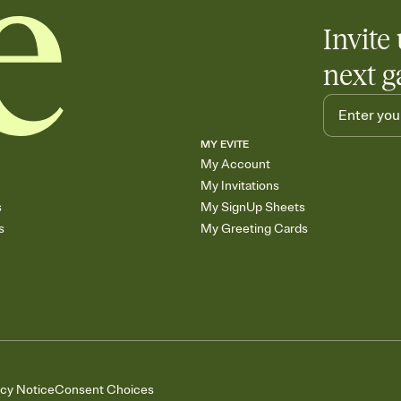
Invite 
next g
MY EVITE
My Account
My Invitations
s
My SignUp Sheets
s
My Greeting Cards
acy Notice
Consent Choices