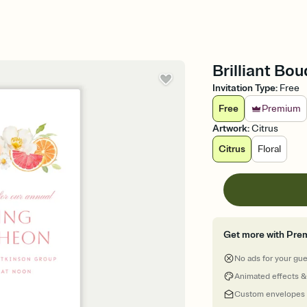
Brilliant Bo
Invitation Type
:
Free
Free
Premium
Artwork
:
Citrus
Citrus
Floral
Get more with Pre
No ads for your gu
Animated effects &
Custom envelopes