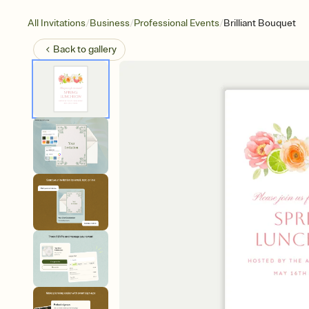
/
/
/
All Invitations
Business
Professional Events
Brilliant Bouquet
Back to
gallery