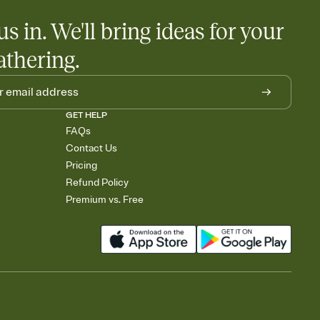
us in. We'll bring ideas for your
athering.
GET HELP
FAQs
Contact Us
Pricing
Refund Policy
Premium vs. Free