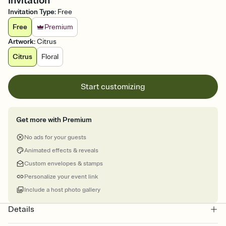
Invitation
Invitation Type
:
Free
Free
Premium
Artwork
:
Citrus
Citrus
Floral
Start customizing
Get more with Premium
No ads for your guests
Animated effects & reveals
Custom envelopes & stamps
Personalize your event link
Include a host photo gallery
Details