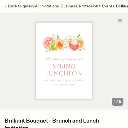
/
/
/
Back to
gallery
All Invitations
Business
Professional Events
Brilli
1
/
5
Brilliant Bouquet - Brunch and Lunch