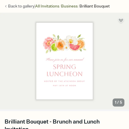
/
/
Back to
gallery
All Invitations
Business
Brilliant Bouquet
1
/
5
Brilliant Bouquet - Brunch and Lunch