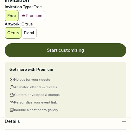
Invitation
Invitation Type
:
Free
Free
Premium
Artwork
:
Citrus
Citrus
Floral
Start customizing
Get more with Premium
No ads for your guests
Animated effects & reveals
Custom envelopes & stamps
Personalize your event link
Include a host photo gallery
Details