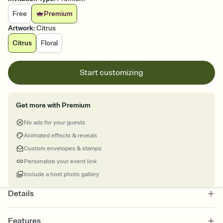
Free
Premium
Artwork
:
Citrus
Citrus
Floral
Start customizing
Get more with Premium
No ads for your guests
Animated effects & reveals
Custom envelopes & stamps
Personalize your event link
Include a host photo gallery
Details
Features