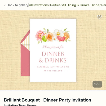
/
/
/
Back to
gallery
All Invitations
Parties
All Dining & Drinks
Dinner Par
1
/
5
Brilliant Bouquet - Dinner Party Invitation
Invitation Type
:
Premium