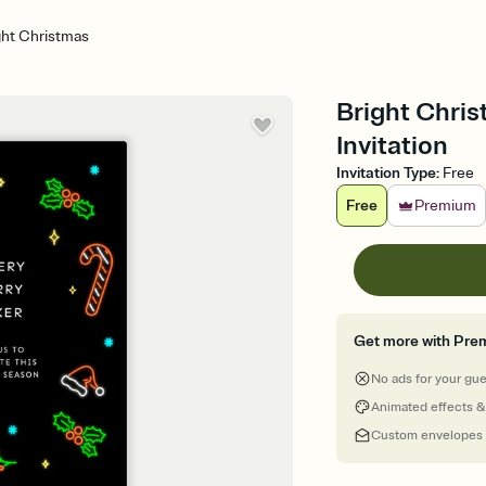
ght Christmas
Bright Chri
Invitation
Invitation Type
:
Free
Free
Premium
Get more with Pre
No ads for your gu
Animated effects &
Custom envelopes