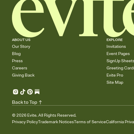
ABOUT US
EXPLORE
Our Story
Invitations
Blog
Event Pages
Press
SignUp Sheet
Careers
Greeting Card
Giving Back
Evite Pro
Site Map
Back to Top
©
2026
Evite. All Rights Reserved.
Privacy Policy
Trademark Notices
Terms of Service
California Priv