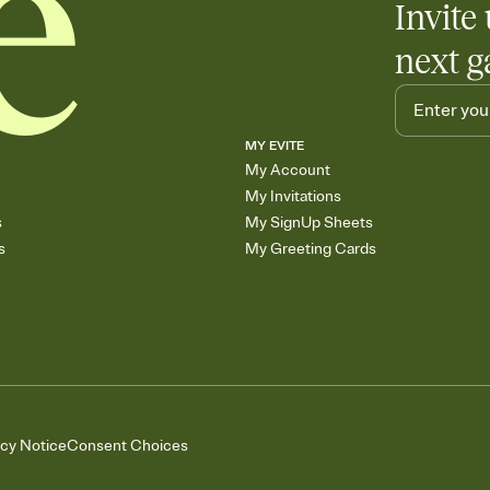
Invite 
next g
MY EVITE
My Account
My Invitations
s
My SignUp Sheets
s
My Greeting Cards
acy Notice
Consent Choices