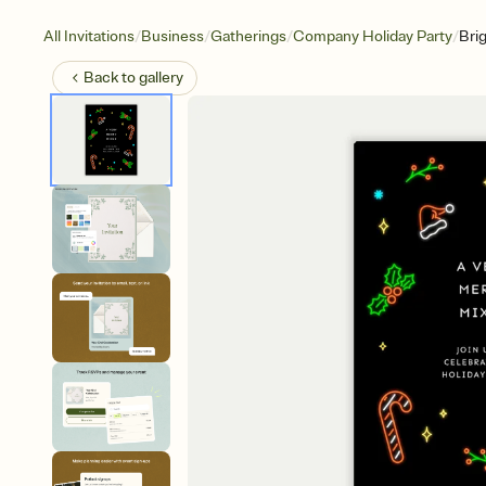
/
/
/
/
All Invitations
Business
Gatherings
Company Holiday Party
Bri
Back to
gallery