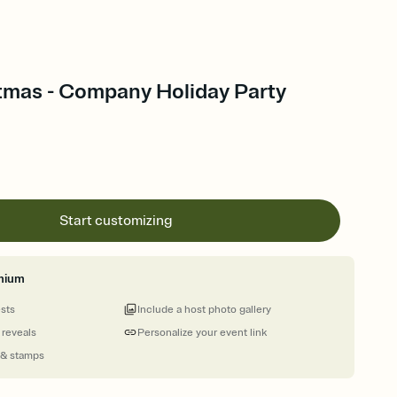
stmas - Company Holiday Party
Start customizing
mium
ests
Include a host photo gallery
 reveals
Personalize your event link
 & stamps