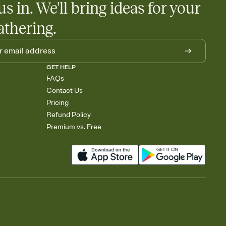
us in. We'll bring ideas for your
athering.
GET HELP
FAQs
Contact Us
Pricing
Refund Policy
Premium vs. Free