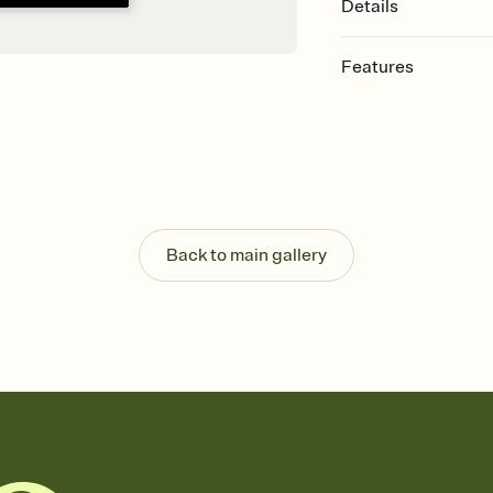
Details
Features
Customize every detail
Select a Premium tem
guests read a single wo
that match your vibe, 
background, and overl
Send it your way
Send your Invitation by
Back to main gallery
post anywhere.
Stay in the loop
Set an RSVP deadline an
Plus, keep tabs on w
week before your eve
Know who's bringing 
Add an event sign-up s
end up with five pasta
any gathering where a 