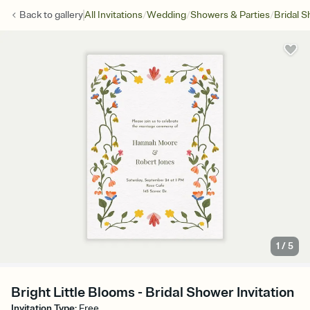
/
/
/
Back to
gallery
All Invitations
Wedding
Showers & Parties
Bridal 
1
/
5
Bright Little Blooms - Bridal Shower Invitation
Invitation Type
:
Free