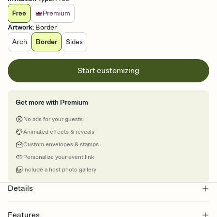
Free
Premium
Artwork
:
Border
Arch
Border
Sides
Start customizing
Get more with Premium
No ads for your guests
Animated effects & reveals
Custom envelopes & stamps
Personalize your event link
Include a host photo gallery
Details
Features