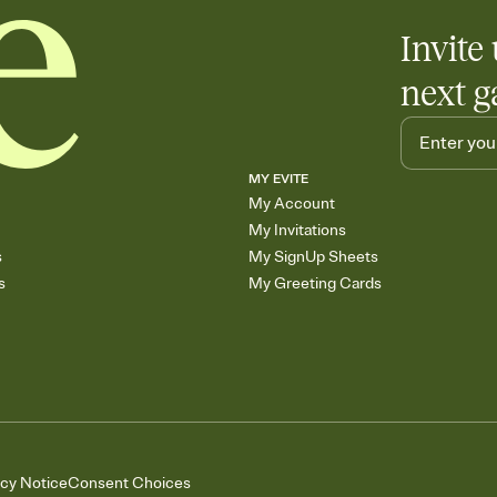
Invite 
next g
MY EVITE
My Account
My Invitations
s
My SignUp Sheets
s
My Greeting Cards
acy Notice
Consent Choices