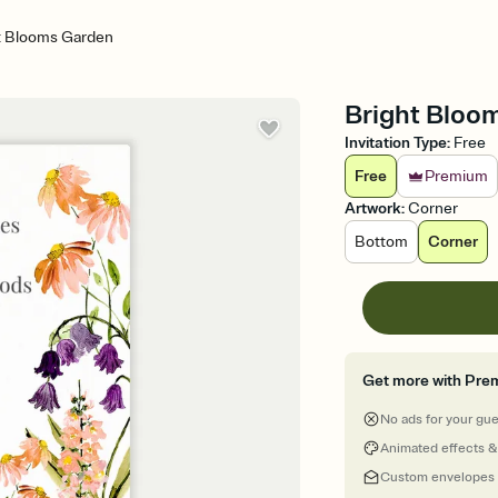
t Blooms Garden
Bright Bloom
Invitation Type
:
Free
Free
Premium
Artwork
:
Corner
Bottom
Corner
Get more with Pre
No ads for your gu
Animated effects &
Custom envelopes