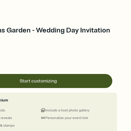
s Garden - Wedding Day Invitation
Start customizing
mium
ests
Include a host photo gallery
 reveals
Personalize your event link
 & stamps