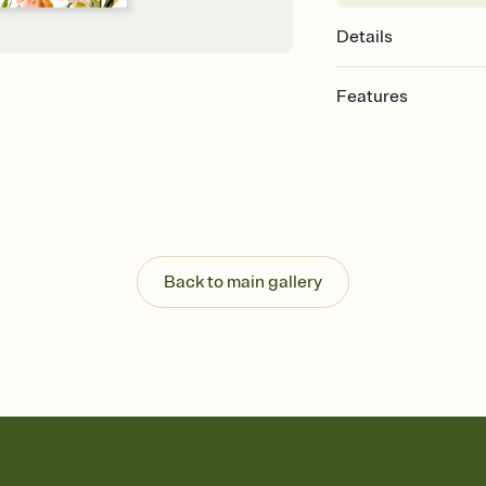
Details
Features
Customize every detail
Select a Premium tem
guests read a single wo
that match your vibe, 
background, and overl
Send it your way
Send your Invitation by
Back to main gallery
post anywhere.
Stay in the loop
Set an RSVP deadline an
Plus, keep tabs on w
week before your eve
Let guests know how 
Add up to three gift r
the registry entirely
care about. Because 