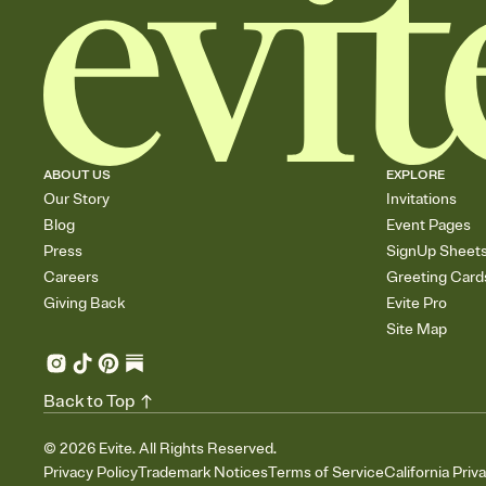
ABOUT US
EXPLORE
Our Story
Invitations
Blog
Event Pages
Press
SignUp Sheet
Careers
Greeting Card
Giving Back
Evite Pro
Site Map
Back to Top
©
2026
Evite. All Rights Reserved.
Privacy Policy
Trademark Notices
Terms of Service
California Priv