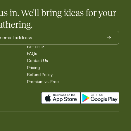
us in. We'll bring ideas for your
athering.
GET HELP
FAQs
Contact Us
Pricing
Refund Policy
Premium vs. Free