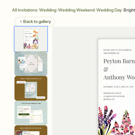
/
/
/
/
All Invitations
Wedding
Wedding Weekend
Wedding Day
Brigh
Back to
gallery