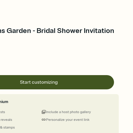
s Garden - Bridal Shower Invitation
Start customizing
mium
ests
Include a host photo gallery
 reveals
Personalize your event link
 & stamps