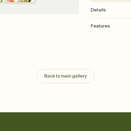
Details
Features
Customize every detail
Select a Premium tem
guests read a single wo
that match your vibe, 
background, and overl
Send it your way
Send your Invitation by
Back to main gallery
post anywhere.
Stay in the loop
Set an RSVP deadline an
Plus, keep tabs on w
week before your eve
Let guests know how 
Add up to three gift r
the registry entirely
care about. Because 