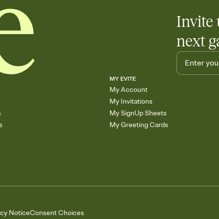
Invite 
next g
MY EVITE
My Account
My Invitations
s
My SignUp Sheets
s
My Greeting Cards
acy Notice
Consent Choices