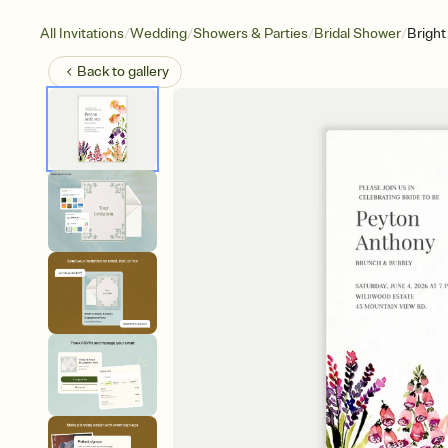
/
/
/
/
All Invitations
Wedding
Showers & Parties
Bridal Shower
Brigh
Back to
gallery