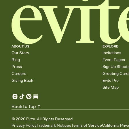
ABOUT US
EXPLORE
Our Story
Invitations
Blog
Event Pages
Press
SignUp Sheet
Careers
Greeting Card
Giving Back
Evite Pro
Site Map
Back to Top
©
2026
Evite. All Rights Reserved.
Privacy Policy
Trademark Notices
Terms of Service
California Priv