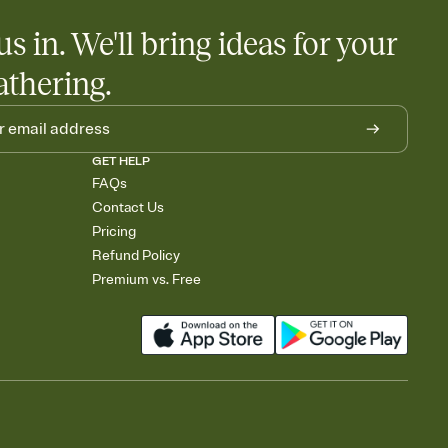
us in. We'll bring ideas for your
athering.
GET HELP
FAQs
Contact Us
Pricing
Refund Policy
Premium vs. Free