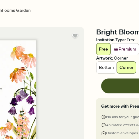
t Blooms Garden
Bright Bloom
Invitation Type
:
Free
Free
Premium
Artwork
:
Corner
Bottom
Corner
Get more with Pre
No ads for your gu
Animated effects &
Custom envelopes