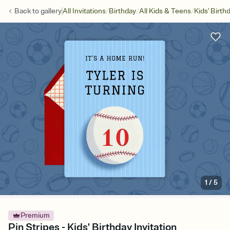
/
/
/
Back to
gallery
All Invitations
Birthday
All Kids & Teens
Kids' Birth
1
/
5
Premium
Pin Stripes - Kids' Birthday Invitation