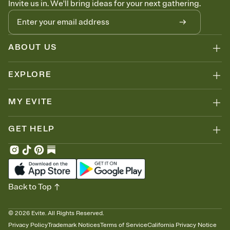
Invite us in. We'll bring ideas for your next gathering.
thinking about it. Plus, keep tabs on who's opened the Invitation—
no more chasing people down the week before your event.
Know who's bringing what
Add an event sign-up sheet to your Invitation so guests can claim a
dish before you end up with five pasta salads. Great for potlucks,
ABOUT US
dinner parties, Friendsgivings, and any gathering where a little
coordination goes a long way.
EXPLORE
MY EVITE
GET HELP
Back to Top
©
2026
Evite. All Rights Reserved.
Privacy Policy
Trademark Notices
Terms of Service
California Privacy Notice