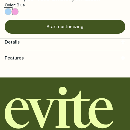
Color
:
Blue
Start customizing
Details
Features
Customize every detail of your online Invitation
Select a Premium template and choose an animated reveal that
sets the mood before guests read a single word, then bring it all
together. Pick an envelope color and liner that match your vibe,
add a stamp that feels intentional, and adjust the fonts,
background, and overlays.
Send it your way
Send your Invitation by email, text, or a shareable link that you can
copy, paste, and post anywhere.
Stay in the loop
Set an RSVP deadline and track who's in, who's out, and who's still