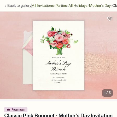
/
/
/
/
Back to
gallery
All Invitations
Parties
All Holidays
Mother's Day
Cl
1
/
5
Premium
Classic Pink Bouquet - Mother's Day Invitation