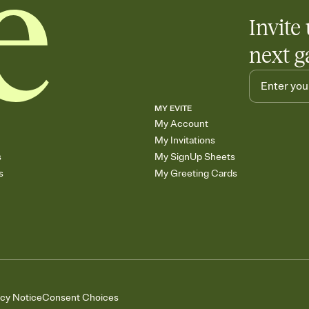
Invite 
next g
MY EVITE
My Account
My Invitations
s
My SignUp Sheets
s
My Greeting Cards
acy Notice
Consent Choices