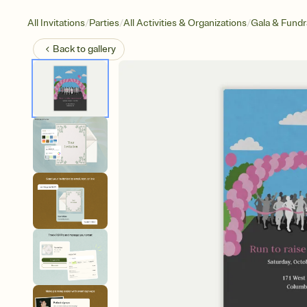
/
/
/
All Invitations
Parties
All Activities & Organizations
Gala & Fundr
Back to
gallery