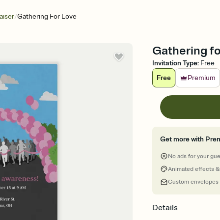
/
aiser
Gathering For Love
Gathering fo
Invitation Type
:
Free
Free
Premium
Get more with Pre
No ads for your gu
Animated effects &
Custom envelopes
Details