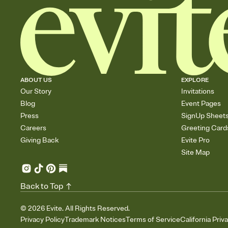
ABOUT US
EXPLORE
Our Story
Invitations
Blog
Event Pages
Press
SignUp Sheet
Careers
Greeting Card
Giving Back
Evite Pro
Site Map
Back to Top
©
2026
Evite. All Rights Reserved.
Privacy Policy
Trademark Notices
Terms of Service
California Priv