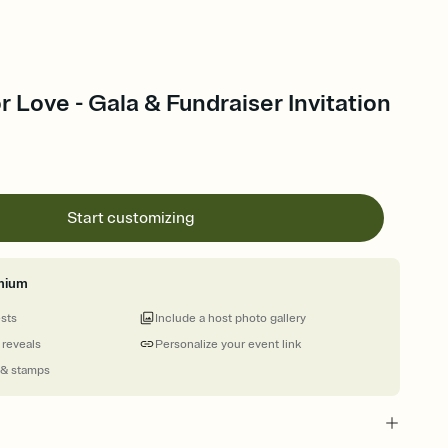
r Love - Gala & Fundraiser Invitation
Start customizing
mium
ests
Include a host photo gallery
 reveals
Personalize your event link
 & stamps