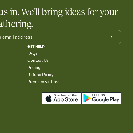
us in. We'll bring ideas for your
athering.
GET HELP
FAQs
Contact Us
Pricing
Refund Policy
Premium vs. Free