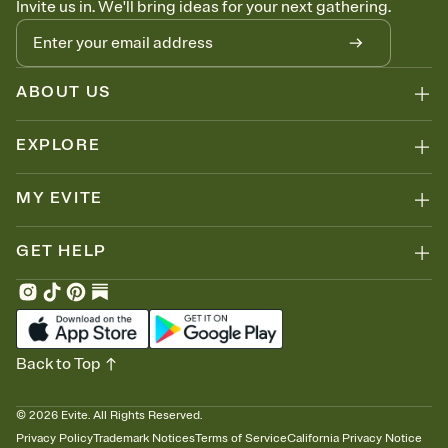
Invite us in. We'll bring ideas for your next gathering.
thinking about it. Plus, keep tabs on who's opened the Invitation—
no more chasing people down the week before your event.
Know who's bringing what
Add an event sign-up sheet to your Invitation so guests can claim a
dish before you end up with five pasta salads. Great for potlucks,
ABOUT US
dinner parties, Friendsgivings, and any gathering where a little
coordination goes a long way.
EXPLORE
MY EVITE
GET HELP
Back to Top
©
2026
Evite. All Rights Reserved.
Privacy Policy
Trademark Notices
Terms of Service
California Privacy Notice