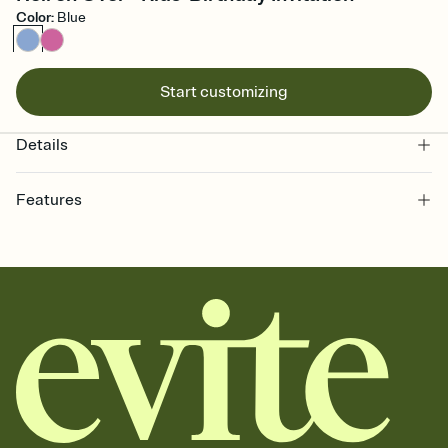
Color
:
Blue
Start customizing
Details
Features
Customize every detail of your online Invitation
Select a Premium template and choose an animated reveal that
sets the mood before guests read a single word, then bring it all
together. Pick an envelope color and liner that match your vibe,
add a stamp that feels intentional, and adjust the fonts,
background, and overlays.
Send it your way
Send your Invitation by email, text, or a shareable link that you can
copy, paste, and post anywhere.
Stay in the loop
Set an RSVP deadline and track who's in, who's out, and who's still