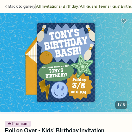
/
/
/
Back to
gallery
All Invitations
Birthday
All Kids & Teens
Kids' Birth
1
/
5
Premium
Roll on Over - Kids' Birthday Invitation