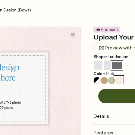
n Design (Bows)
Premium
Upload Your 
Preview with
Shape
:
Landscape
Color
:
Pink
Details
Features