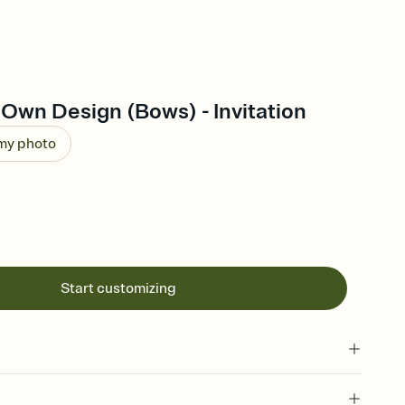
Own Design (Bows) - Invitation
 my photo
Start customizing