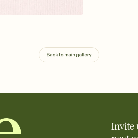
Customize every detail
Select a Premium tem
guests read a single wo
that match your vibe, 
background, and overl
Send it your way
Send your Invitation by
post anywhere.
Back to main gallery
Stay in the loop
Set an RSVP deadline an
Plus, keep tabs on w
week before your eve
Know who's bringing 
Add an event sign-up s
end up with five pasta
any gathering where a 
Invite 