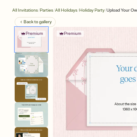
/
/
/
/
All Invitations
Parties
All Holidays
Holiday Party
Upload Your Ow
Back to
gallery
Premium
Premium