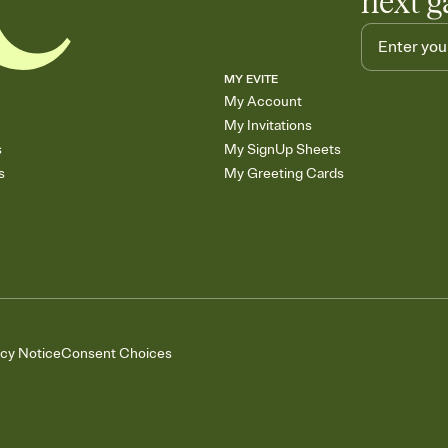
next g
MY EVITE
My Account
My Invitations
s
My SignUp Sheets
s
My Greeting Cards
acy Notice
Consent Choices