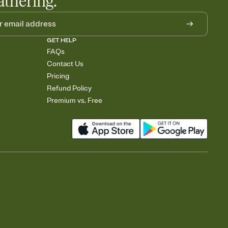
athering.
GET HELP
FAQs
Contact Us
Pricing
Refund Policy
Premium vs. Free