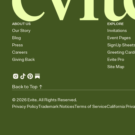
ABOUT US
EXPLORE
Our Story
Invitations
Blog
Event Pages
Press
SignUp Sheet
Careers
Greeting Card
Giving Back
Evite Pro
Site Map
Back to Top
©
2026
Evite. All Rights Reserved.
Privacy Policy
Trademark Notices
Terms of Service
California Priv