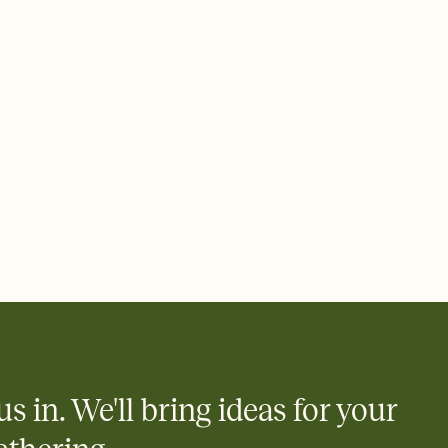
 of your online Invitation
plate and choose an animated reveal that sets the mood before
rd, then bring it all together. Pick an envelope color and liner
add a stamp that feels intentional, and adjust the fonts,
ays.
 email, text, or a shareable link that you can copy, paste, and
d track who's in, who's out, and who's still thinking about it.
ho's opened the Invitation—no more chasing people down the
nt.
what
heet to your Invitation so guests can claim a dish before you
 salads. Great for potlucks, dinner parties, Friendsgivings, and
little coordination goes a long way.
us in. We'll bring ideas for your