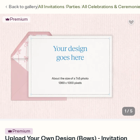
/
/
Back to
gallery
All Invitations
Parties
All Celebrations & Ceremoni
Premium
1
/
5
Premium
Upload Your Own Design (Bows) - Invitation