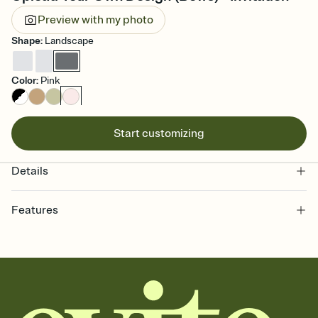
Preview with my photo
Shape
:
Landscape
Color
:
Pink
Start customizing
Details
Features
Customize every detail of your online Invitation
Select a Premium template and choose an animated reveal that
sets the mood before guests read a single word, then bring it all
together. Pick an envelope color and liner that match your vibe,
add a stamp that feels intentional, and adjust the fonts,
background, and overlays.