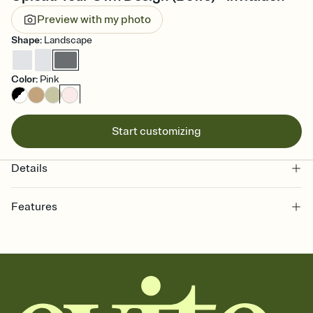
Preview with my photo
Shape
:
Landscape
Color
:
Pink
Start customizing
Details
Features
Customize every detail of your online Invitation
Select a Premium template and choose an animated reveal that
sets the mood before guests read a single word, then bring it all
together. Pick an envelope color and liner that match your vibe,
add a stamp that feels intentional, and adjust the fonts,
background, and overlays.