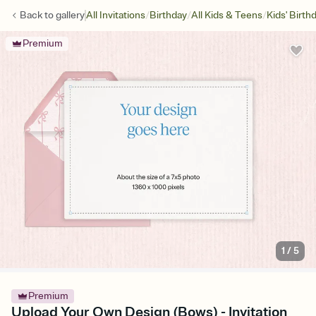
/
/
/
Back to
gallery
All Invitations
Birthday
All Kids & Teens
Kids' Birth
Premium
1
/
5
Premium
Upload Your Own Design (Bows) - Invitation